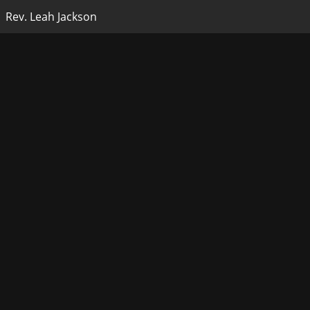
Rev. Leah Jackson