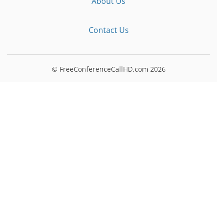
About Us
Contact Us
© FreeConferenceCallHD.com
2026