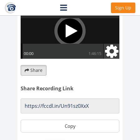
Sign Up
Share
Share Recording Link
Copy