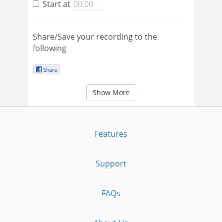
Start at
Share/Save your recording to the
following
Show More
Features
Support
FAQs