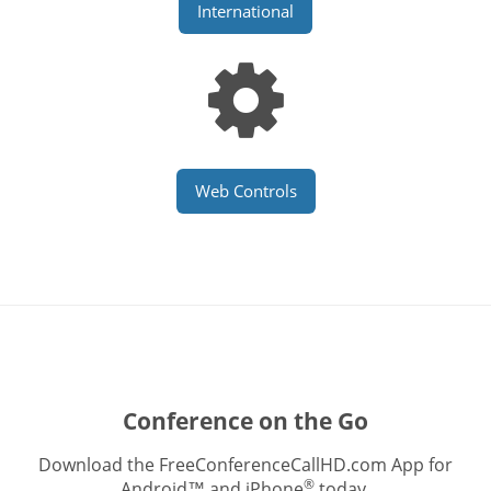
International
Web Controls
Conference on the Go
Download the FreeConferenceCallHD.com App for
®
Android™ and iPhone
today.