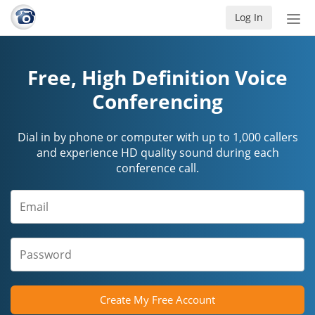
Log In
Tog
nav
Free, High Definition Voice
Conferencing
Dial in by phone or computer with up to 1,000 callers
and experience HD quality sound during each
conference call.
Create My Free Account