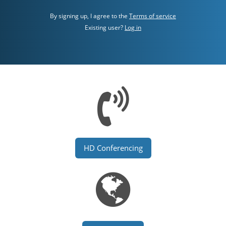
By signing up, I agree to the
Terms of service
Existing user?
Log in
HD Conferencing