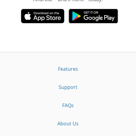
Features
Support
FAQs
About Us