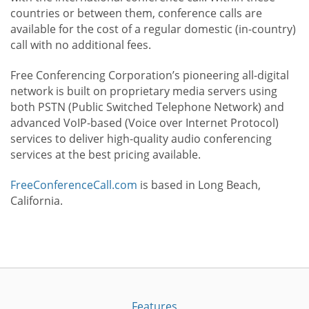
countries or between them, conference calls are
available for the cost of a regular domestic (in-country)
call with no additional fees.
Free Conferencing Corporation’s pioneering all-digital
network is built on proprietary media servers using
both PSTN (Public Switched Telephone Network) and
advanced VoIP-based (Voice over Internet Protocol)
services to deliver high-quality audio conferencing
services at the best pricing available.
FreeConferenceCall.com
is based in Long Beach,
California.
Features