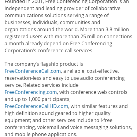
Founded in 2001, Free Conferencing Corporation is an
independent and leading provider of collaborative
communications solutions serving a range of
businesses, individuals, communities and
organizations around the world. More than 3.8 million
registered users with more than 25 million connections
a month already depend on Free Conferencing
Corporation’s conference call services.
The company’s flagship product is
FreeConferenceCall.com
, a reliable, cost-effective,
reservation-less and easy to use audio conferencing
service. Related services include
FreeConferencing.com
, with conference web controls
and up to 1,000 participants;
FreeConferenceCallHD.com
, with similar features and
high definition sound geared to higher quality
equipment; and other services include toll-free
conferencing, voicemail and voice messaging solutions,
and mobile phone applications.