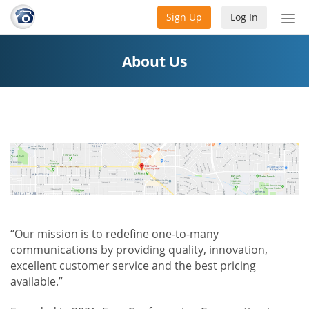
Sign Up
Log In
Tog
nav
About Us
“Our mission is to redefine one-to-many
communications by providing quality, innovation,
excellent customer service and the best pricing
available.”