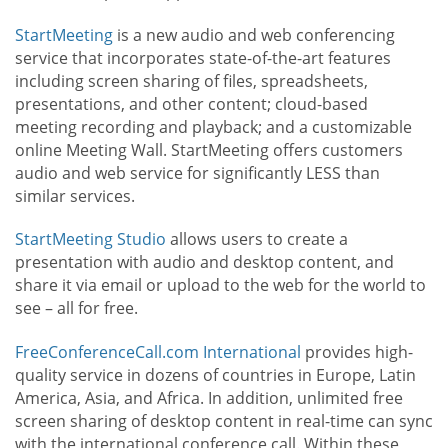
StartMeeting
is a new audio and web conferencing
service that incorporates state-of-the-art features
including screen sharing of files, spreadsheets,
presentations, and other content; cloud-based
meeting recording and playback; and a customizable
online Meeting Wall. StartMeeting offers customers
audio and web service for significantly LESS than
similar services.
StartMeeting Studio
allows users to create a
presentation with audio and desktop content, and
share it via email or upload to the web for the world to
see – all for free.
FreeConferenceCall.com International
provides high-
quality service in dozens of countries in Europe, Latin
America, Asia, and Africa. In addition, unlimited free
screen sharing of desktop content in real-time can sync
with the international conference call. Within these