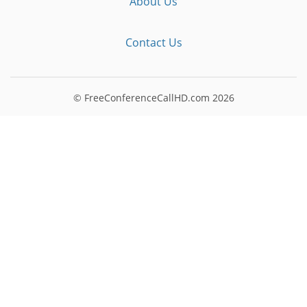
About Us
Contact Us
© FreeConferenceCallHD.com
2026