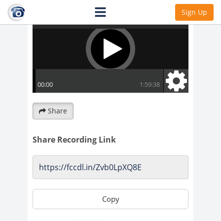
Sign Up
Share
Share Recording Link
Copy