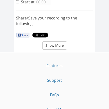
Start at
Share/Save your recording to the
following
Show More
Features
Support
FAQs