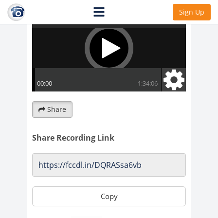
Sign Up
Share
Share Recording Link
Copy