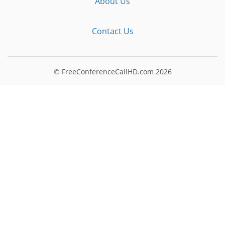
About Us
Contact Us
© FreeConferenceCallHD.com
2026