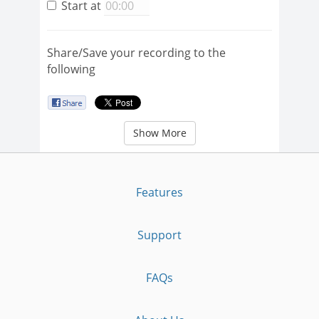
Start at
Share/Save your recording to the
following
Show More
Features
Support
FAQs