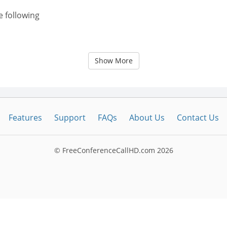
e following
Show More
Features
Support
FAQs
About Us
Contact Us
© FreeConferenceCallHD.com
2026