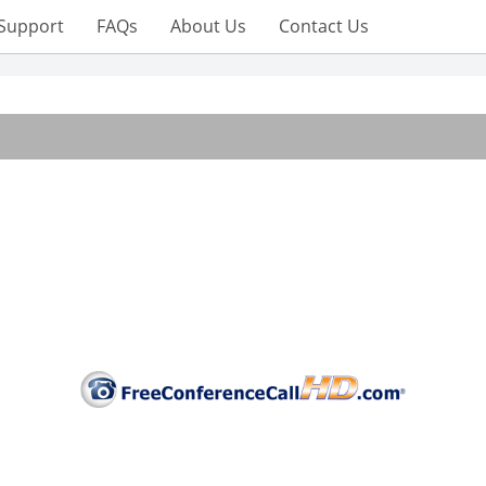
Support
FAQs
About Us
Contact Us