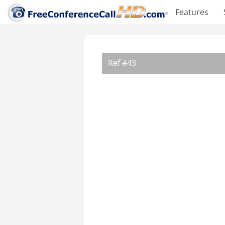
Features