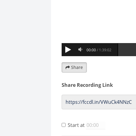
Share
Share Recording Link
Start at