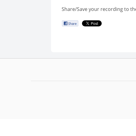
Share/Save your recording to th