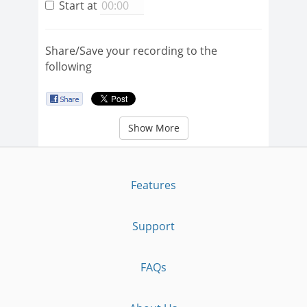
Start at
Share/Save your recording to the
following
Show More
Features
Support
FAQs