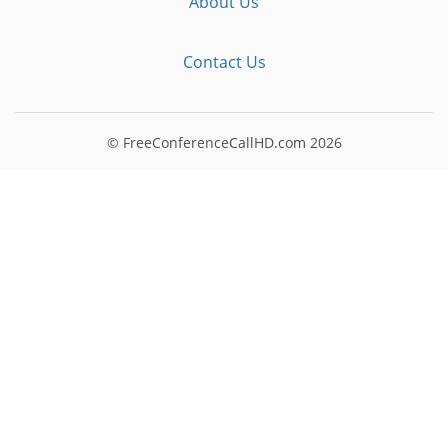
About Us
Contact Us
© FreeConferenceCallHD.com
2026