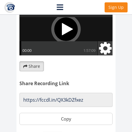
Sign Up
Share
Share Recording Link
Copy