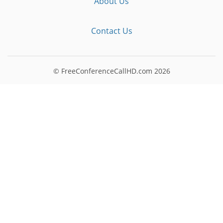
About Us
Contact Us
© FreeConferenceCallHD.com
2026