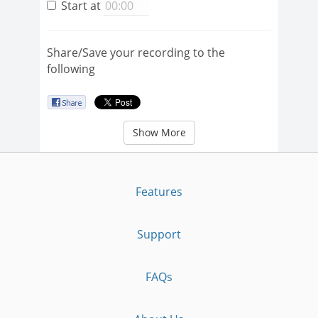
Start at
Share/Save your recording to the
following
Show More
Features
Support
FAQs