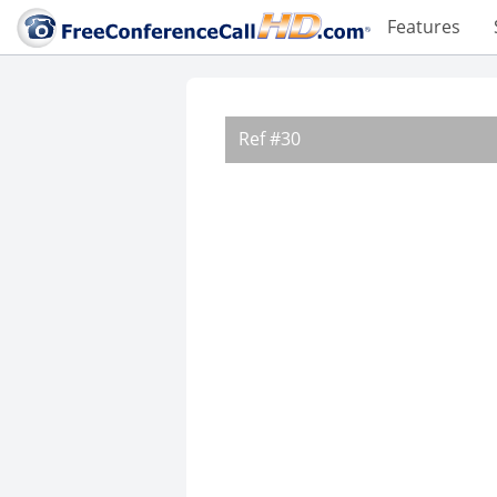
Features