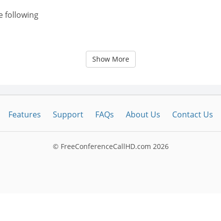
e following
Show More
Features
Support
FAQs
About Us
Contact Us
© FreeConferenceCallHD.com
2026