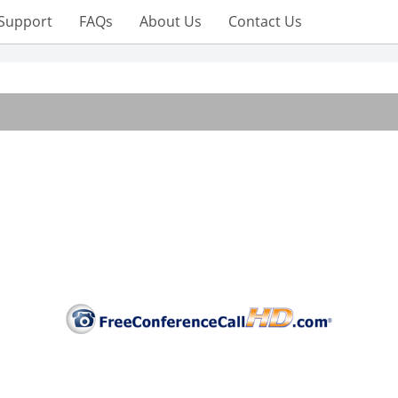
Support
FAQs
About Us
Contact Us