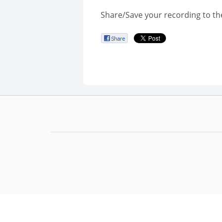
Share/Save your recording to th