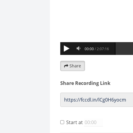
Share
Share Recording Link
Start at