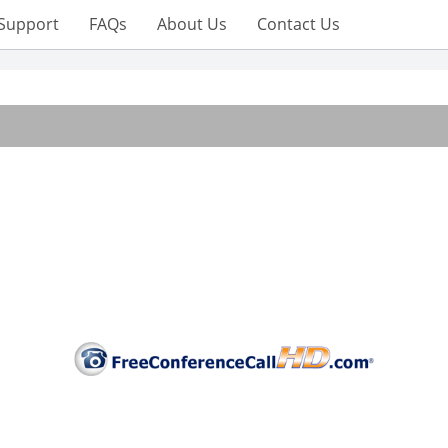
Support
FAQs
About Us
Contact Us