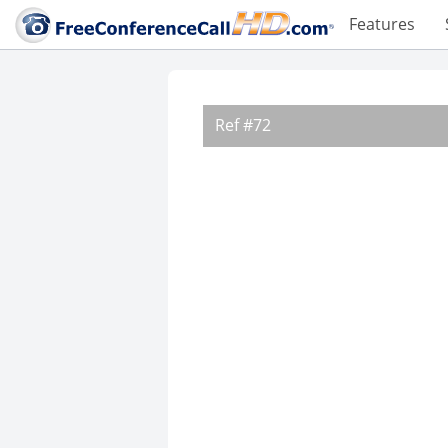
Features