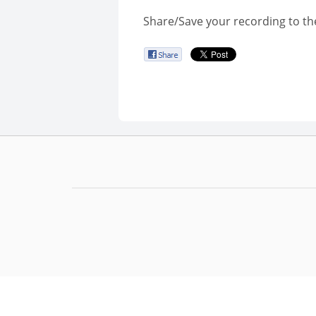
Share/Save your recording to th