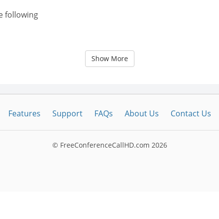
e following
Show More
Features
Support
FAQs
About Us
Contact Us
© FreeConferenceCallHD.com
2026