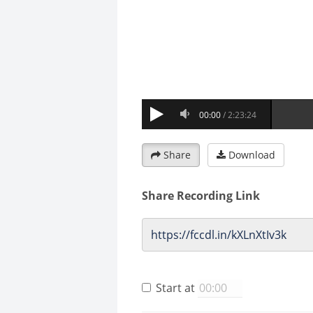
Share
Download
Share Recording Link
Start at