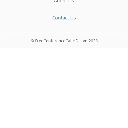
About Us
Contact Us
© FreeConferenceCallHD.com
2026