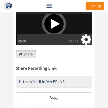
Sign Up
Share
Share Recording Link
Copy