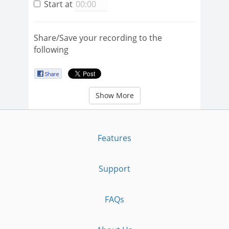
Start at
Share/Save your recording to the
following
Show More
Features
Support
FAQs