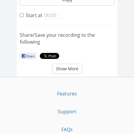
Start at
Share/Save your recording to the
following
Show More
Features
Support
FAQs