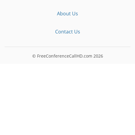
About Us
Contact Us
© FreeConferenceCallHD.com
2026