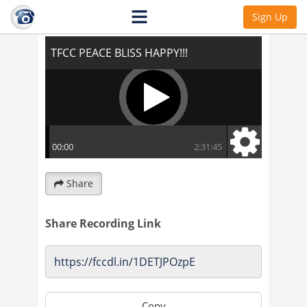
TFCC PEACE BLISS HAPPY!!!
Sign Up
Share
Share Recording Link
Copy