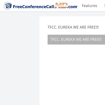
Features
TFCC. EUREKA WE ARE FREE!!!