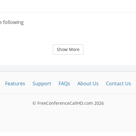
e following
Show More
Features
Support
FAQs
About Us
Contact Us
© FreeConferenceCallHD.com
2026