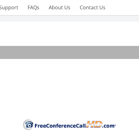
Support
FAQs
About Us
Contact Us