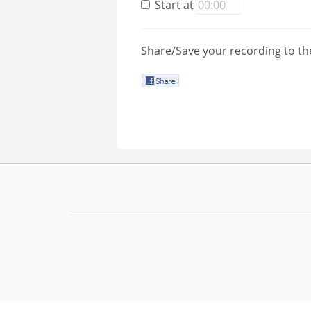
Start at
Share/Save your recording to th