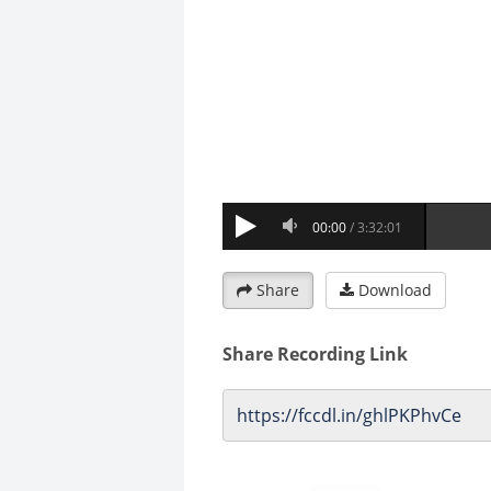
Share
Download
Share Recording Link