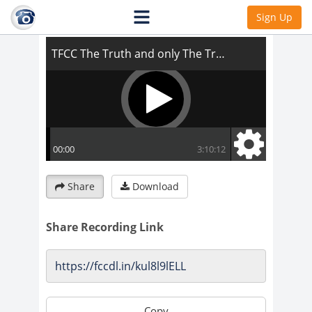
TFCC The Truth and only The Truth
Sign Up
Share
Download
Share Recording Link
Copy