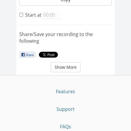
Start at
Share/Save your recording to the
following
Show More
Features
Support
FAQs