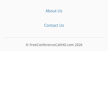
About Us
Contact Us
© FreeConferenceCallHD.com
2026