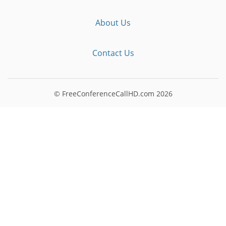
About Us
Contact Us
© FreeConferenceCallHD.com
2026