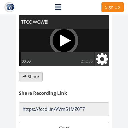
TFCC WOW!!!
Sign Up
Share
Share Recording Link
Copy