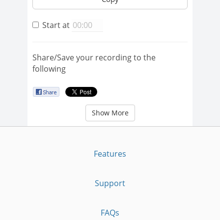
Start at
Share/Save your recording to the
following
Show More
Features
Support
FAQs