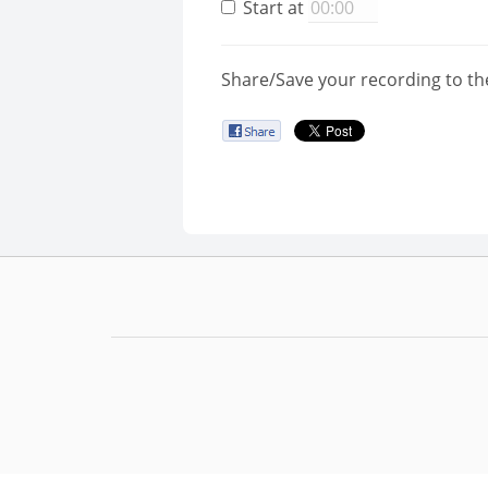
Start at
Share/Save your recording to th