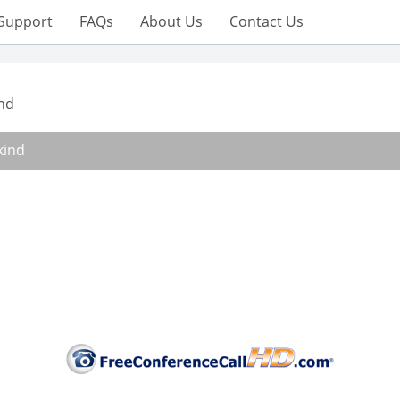
Support
FAQs
About Us
Contact Us
nd