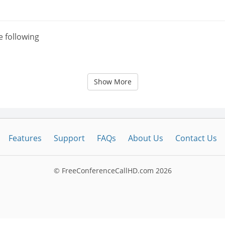
e following
Show More
Features
Support
FAQs
About Us
Contact Us
© FreeConferenceCallHD.com
2026