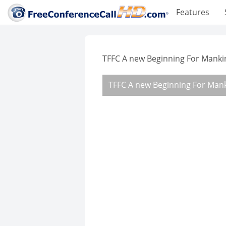
Features
TFFC A new Beginning For Manki