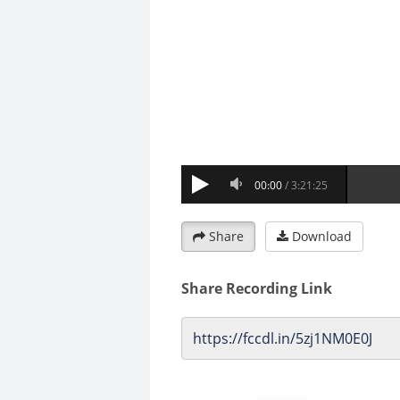
Share
Download
Share Recording Link