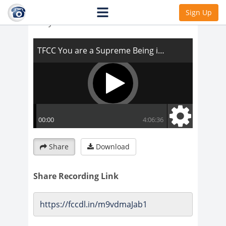
TFCC You are a Supreme Being in that
Sign Up
body
Share
Download
Share Recording Link