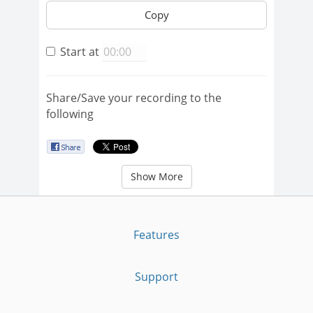
Copy
Start at
Share/Save your recording to the
following
Show More
Features
Support