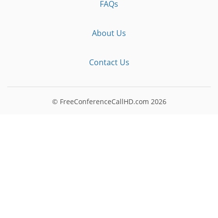
FAQs
About Us
Contact Us
© FreeConferenceCallHD.com
2026