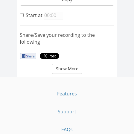
Start at
Share/Save your recording to the
following
Show More
Features
Support
FAQs