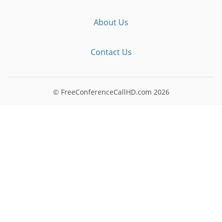
About Us
Contact Us
© FreeConferenceCallHD.com
2026