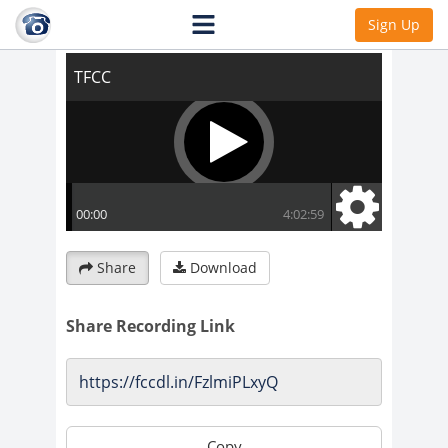
TFCC
Sign Up
Share
Download
Share Recording Link
Copy