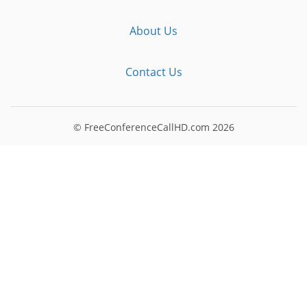
About Us
Contact Us
© FreeConferenceCallHD.com
2026