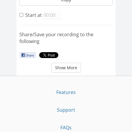
Start at
Share/Save your recording to the
following
Show More
Features
Support
FAQs