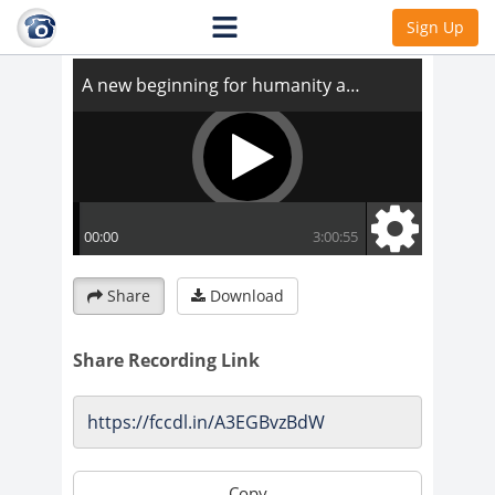
A new beginning for humanity and health
Sign Up
Share
Download
Share Recording Link
Copy