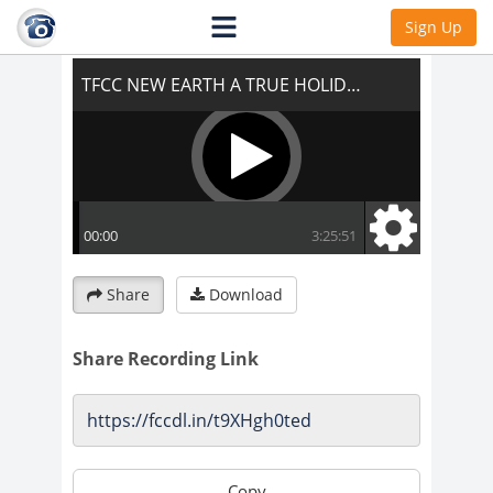
TFCC NEW EARTH A TRUE HOLIDAY
Sign Up
Share
Download
Share Recording Link
Copy