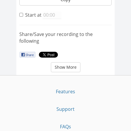
Start at
Share/Save your recording to the
following
Show More
Features
Support
FAQs