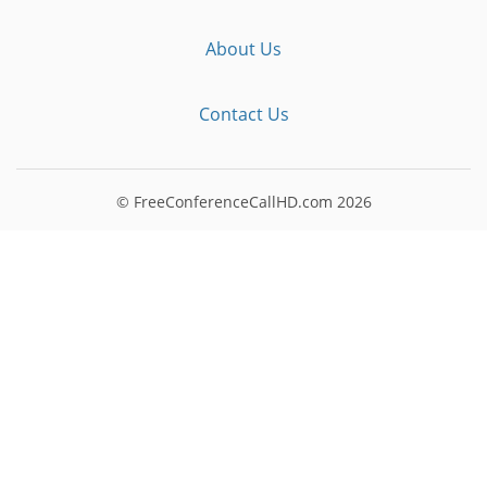
About Us
Contact Us
© FreeConferenceCallHD.com
2026