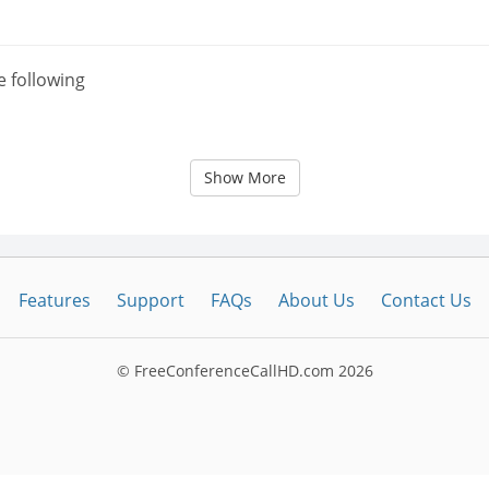
e following
Show More
Features
Support
FAQs
About Us
Contact Us
© FreeConferenceCallHD.com
2026