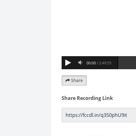
Share
Share Recording Link