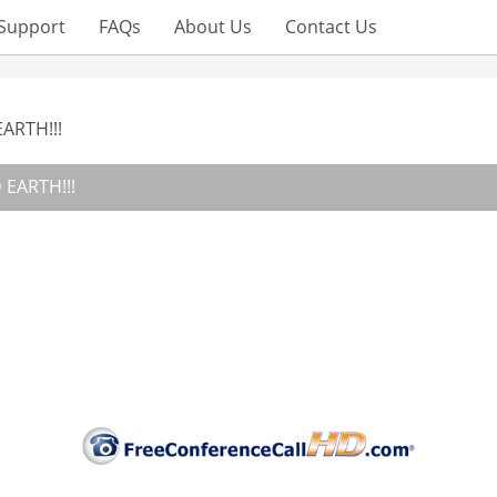
Support
FAQs
About Us
Contact Us
ARTH!!!