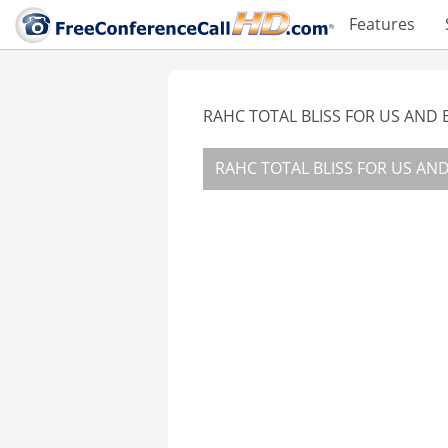
Features
RAHC TOTAL BLISS FOR US AND E