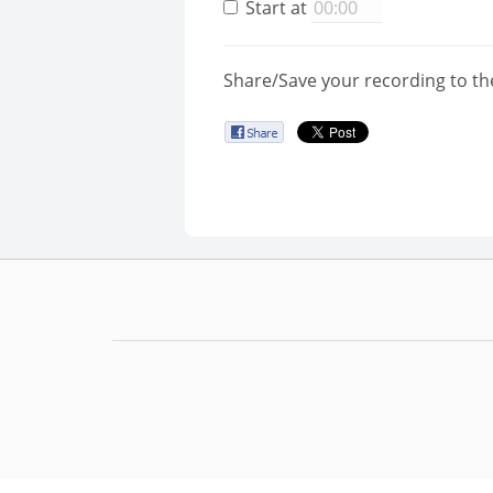
Start at
Share/Save your recording to th