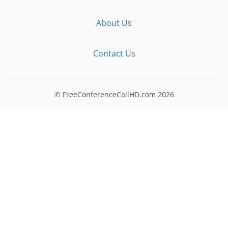
About Us
Contact Us
© FreeConferenceCallHD.com
2026