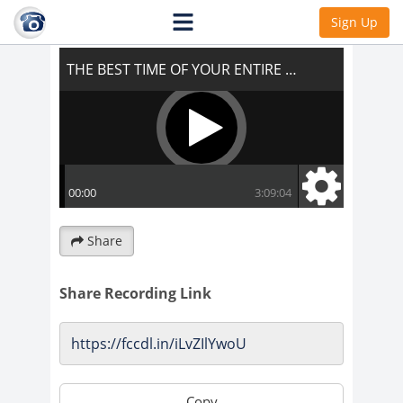
THE BEST TIME OF YOUR ENTIRE LIFE!!!
Sign Up
Share
Share Recording Link
Copy