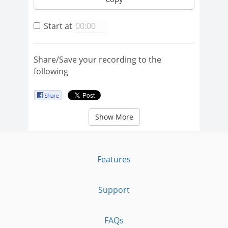
Start at
Share/Save your recording to the
following
Show More
Features
Support
FAQs