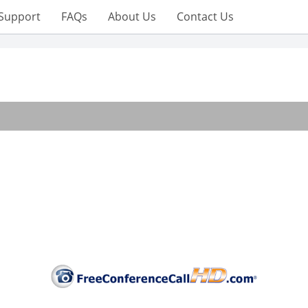
Support
FAQs
About Us
Contact Us