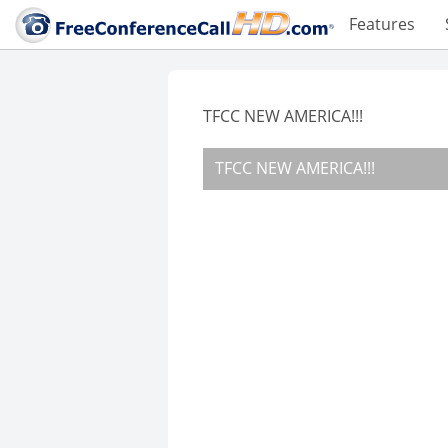
Features
TFCC NEW AMERICA!!!