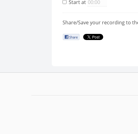
Start at
Share/Save your recording to th