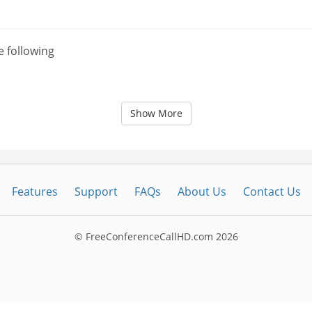
e following
Show More
Features
Support
FAQs
About Us
Contact Us
© FreeConferenceCallHD.com
2026