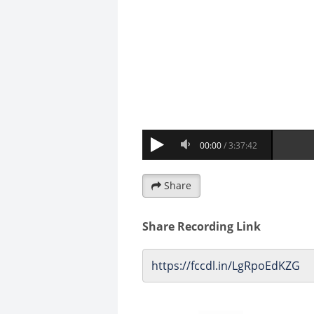
Share
Share Recording Link