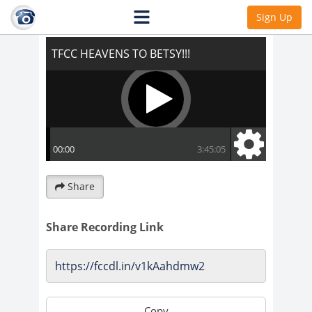
TFCC HEAVENS TO BETSY!!!
Sign Up
Share
Share Recording Link
Copy