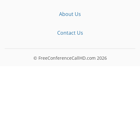
About Us
Contact Us
© FreeConferenceCallHD.com
2026