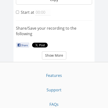
Start at
Share/Save your recording to the
following
Show More
Features
Support
FAQs