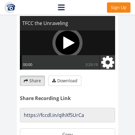
TFCC the Unraveling
Sign Up
Share
Download
Share Recording Link
Copy