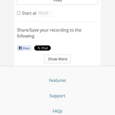
Start at
Share/Save your recording to the
following
Show More
Features
Support
FAQs