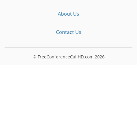
About Us
Contact Us
© FreeConferenceCallHD.com
2026