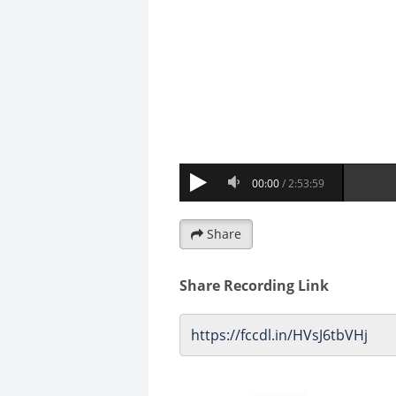
Share
Share Recording Link