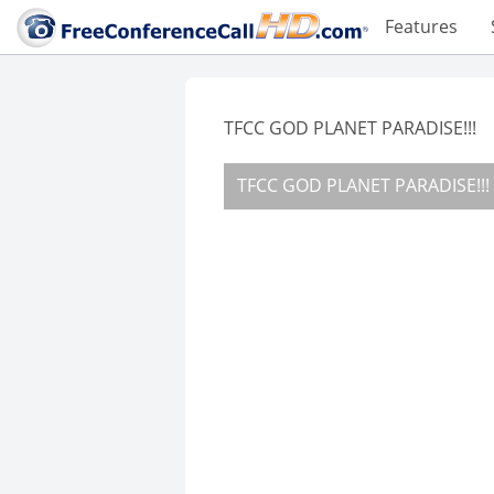
Features
TFCC GOD PLANET PARADISE!!!