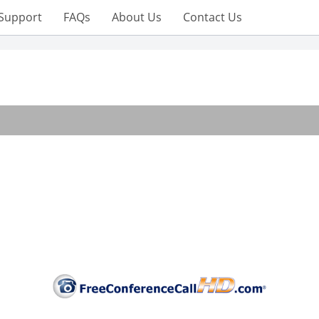
Support
FAQs
About Us
Contact Us