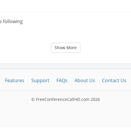
e following
Show More
Features
Support
FAQs
About Us
Contact Us
© FreeConferenceCallHD.com
2026