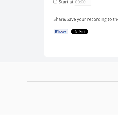
Start at
Share/Save your recording to th