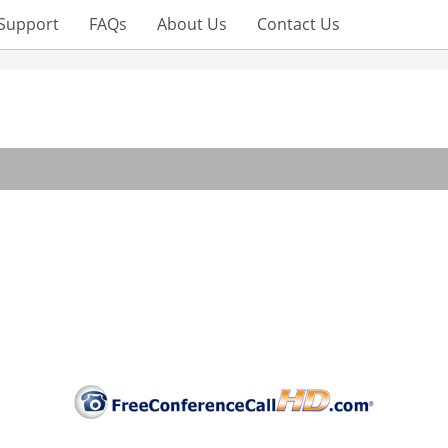
Support
FAQs
About Us
Contact Us