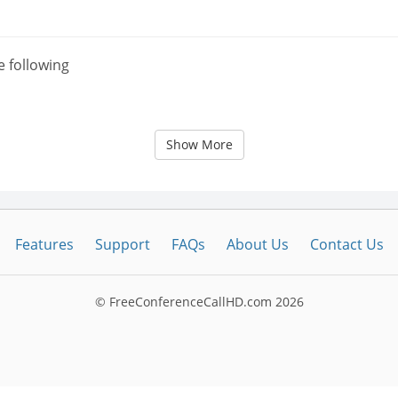
e following
Show More
Features
Support
FAQs
About Us
Contact Us
© FreeConferenceCallHD.com
2026