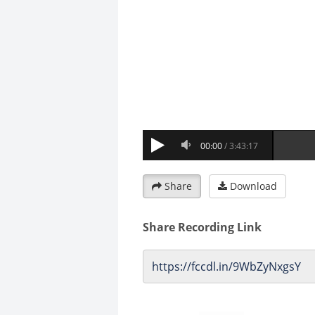
Share
Download
Share Recording Link