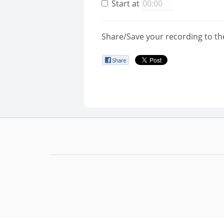
Start at
Share/Save your recording to th