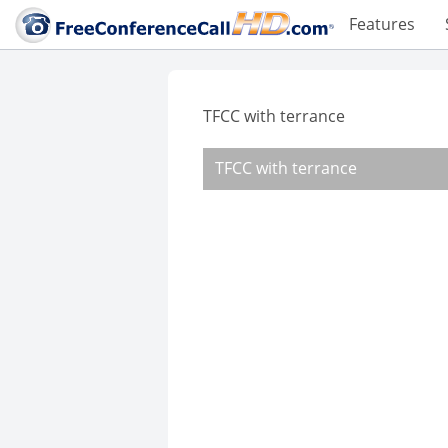
Features
TFCC with terrance