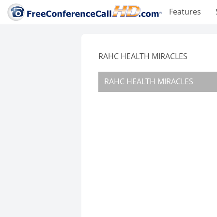
Features
RAHC HEALTH MIRACLES