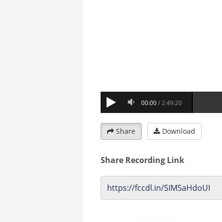
Share
Download
Share Recording Link