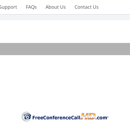
Support
FAQs
About Us
Contact Us