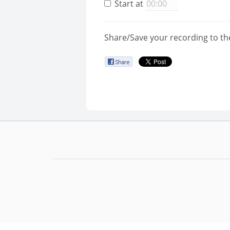
Start at
Share/Save your recording to th