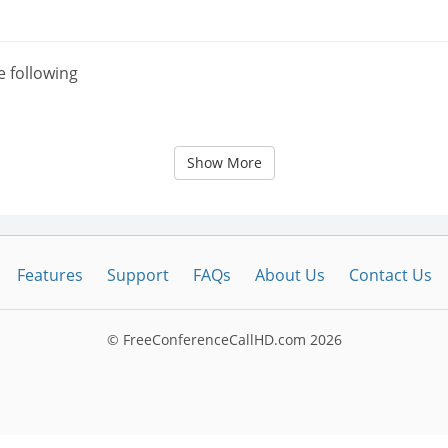
e following
Show More
Features
Support
FAQs
About Us
Contact Us
© FreeConferenceCallHD.com
2026