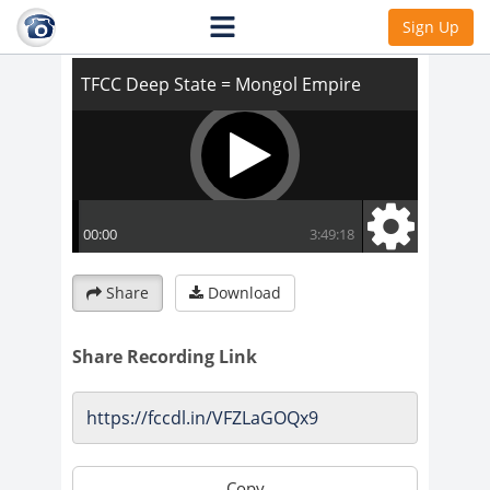
TFCC Deep State = Mongol Empire
Sign Up
Share
Download
Share Recording Link
Copy