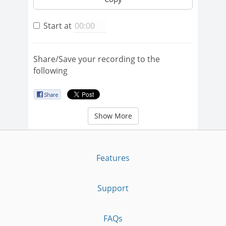
Start at
Share/Save your recording to the
following
Show More
Features
Support
FAQs