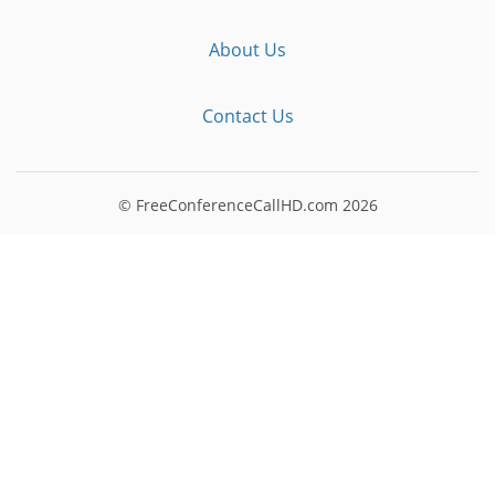
About Us
Contact Us
© FreeConferenceCallHD.com
2026