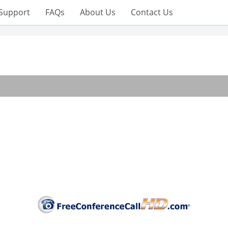
Support
FAQs
About Us
Contact Us