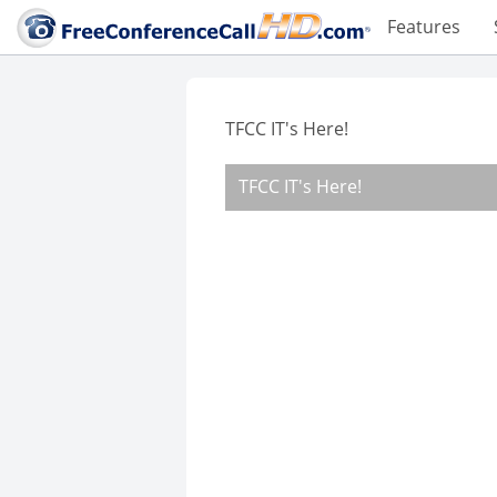
Features
TFCC IT's Here!