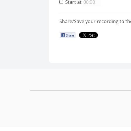
Start at
Share/Save your recording to th