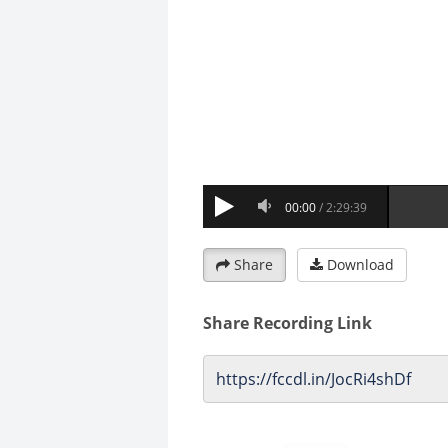
Share
Download
Share Recording Link