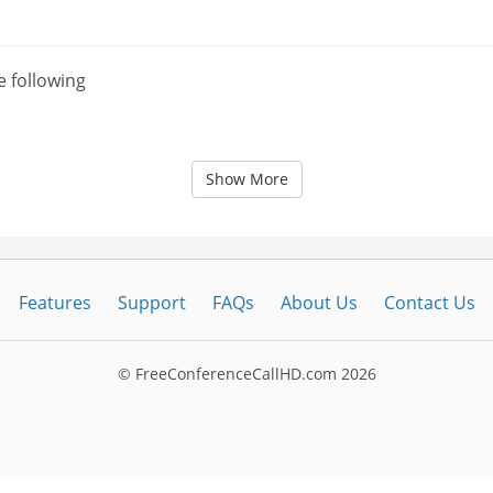
e following
Show More
Features
Support
FAQs
About Us
Contact Us
© FreeConferenceCallHD.com
2026