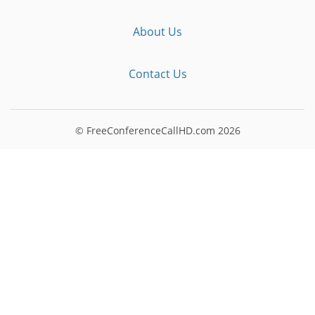
About Us
Contact Us
© FreeConferenceCallHD.com
2026