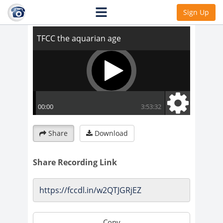
TFCC the aquarian age
Sign Up
Share
Download
Share Recording Link
Copy