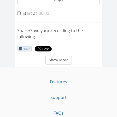
Start at
Share/Save your recording to the
following
Show More
Features
Support
FAQs