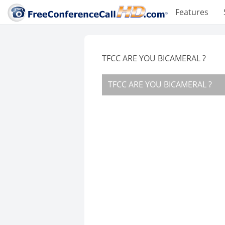
Features
TFCC ARE YOU BICAMERAL ?