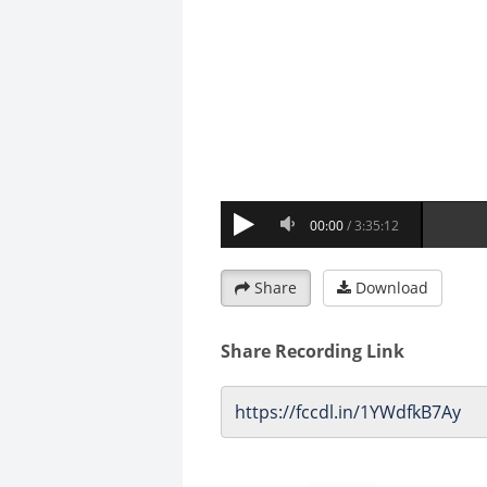
Share
Download
Share Recording Link