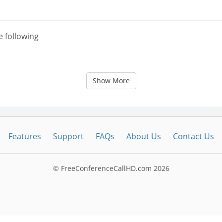
e following
Show More
Features
Support
FAQs
About Us
Contact Us
© FreeConferenceCallHD.com
2026