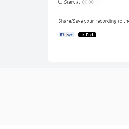
Start at
Share/Save your recording to th