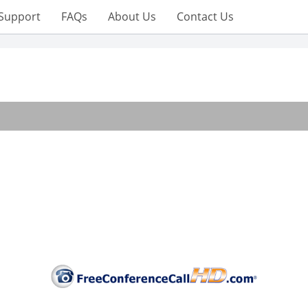
Support
FAQs
About Us
Contact Us