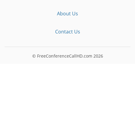
About Us
Contact Us
© FreeConferenceCallHD.com
2026