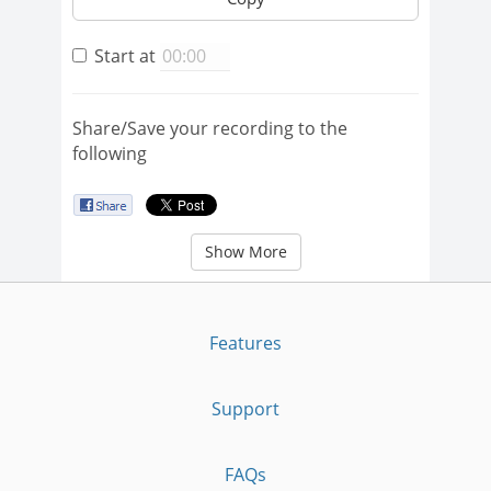
Start at
Share/Save your recording to the
following
Show More
Features
Support
FAQs