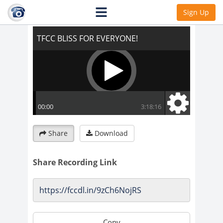
TFCC BLISS FOR EVERYONE!
Sign Up
Share
Download
Share Recording Link
Copy