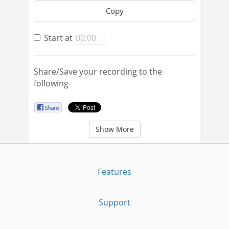
Copy
Start at
Share/Save your recording to the
following
Show More
Features
Support