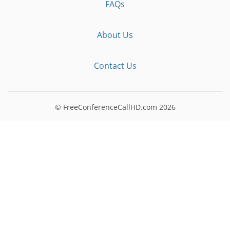
FAQs
About Us
Contact Us
© FreeConferenceCallHD.com
2026