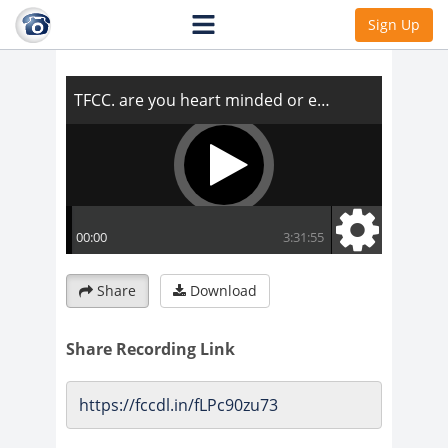
TFCC. are you heart minded or ego
Sign Up
minded?
Share
Download
Share Recording Link