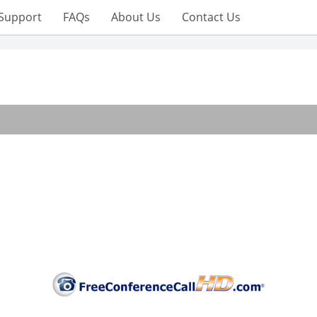
Support
FAQs
About Us
Contact Us