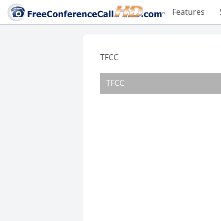
Features
TFCC