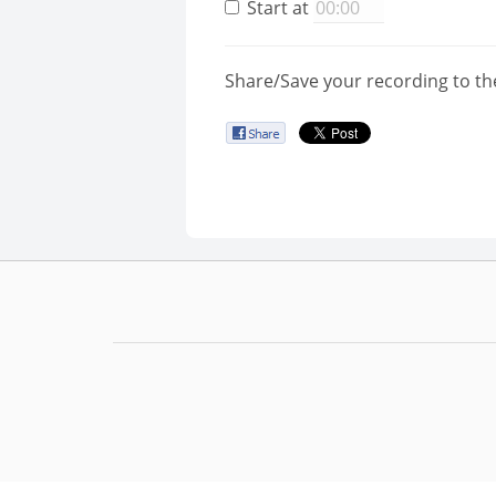
Start at
Share/Save your recording to th