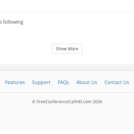
e following
Show More
Features
Support
FAQs
About Us
Contact Us
© FreeConferenceCallHD.com
2026