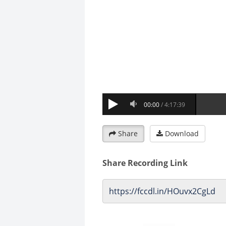
Share
Download
Share Recording Link