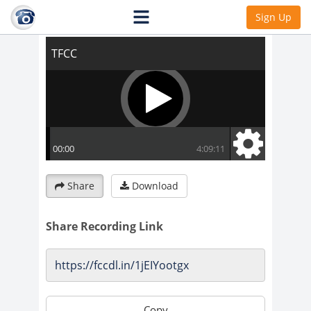
TFCC
Sign Up
Share
Download
Share Recording Link
Copy