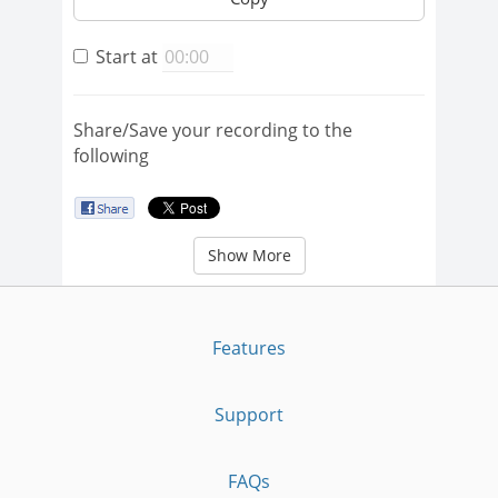
Start at
Share/Save your recording to the
following
Show More
Features
Support
FAQs