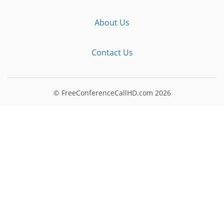
About Us
Contact Us
© FreeConferenceCallHD.com
2026