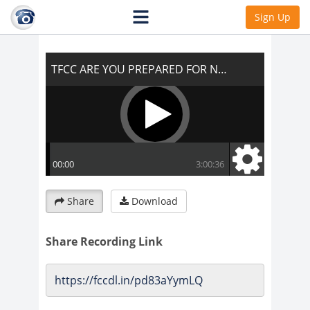
TFCC ARE YOU PREPARED FOR NEW
Sign Up
EARTH?
Share
Download
Share Recording Link