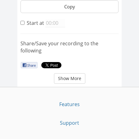
Copy
Start at
Share/Save your recording to the
following
Show More
Features
Support