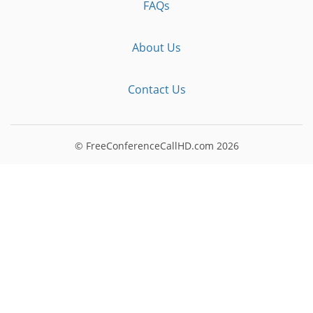
FAQs
About Us
Contact Us
© FreeConferenceCallHD.com
2026