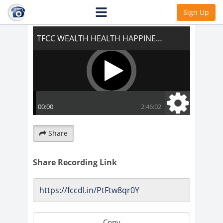
TFCC WEALTH HEALTH HAPPINESS!!!
Sign Up
Share
Share Recording Link
Copy