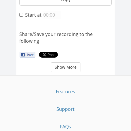
Start at
Share/Save your recording to the
following
Show More
Features
Support
FAQs