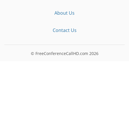
About Us
Contact Us
© FreeConferenceCallHD.com
2026