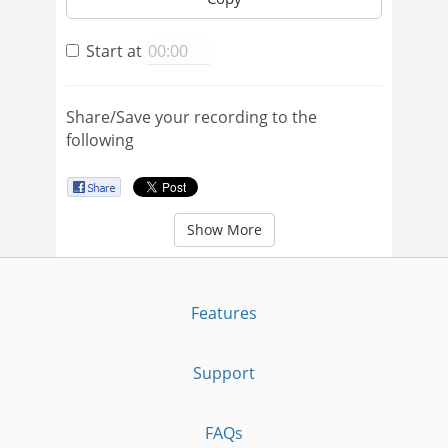
Start at
Share/Save your recording to the
following
Show More
Features
Support
FAQs