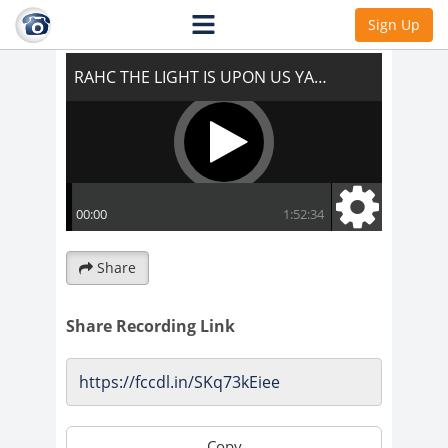
RAHC THE LIGHT IS UPON US YAY!!!
Sign Up
Share
Share Recording Link
Copy