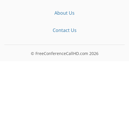
About Us
Contact Us
© FreeConferenceCallHD.com
2026