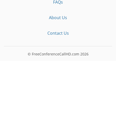
FAQs
About Us
Contact Us
© FreeConferenceCallHD.com
2026