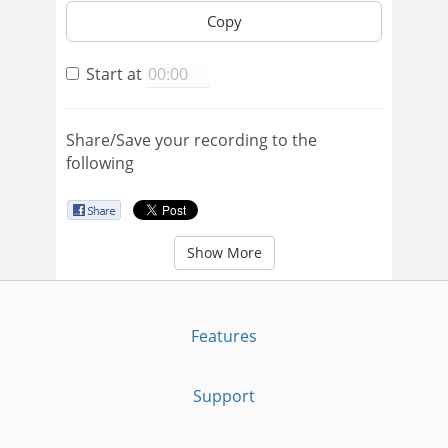
Copy
Start at
Share/Save your recording to the
following
Show More
Features
Support