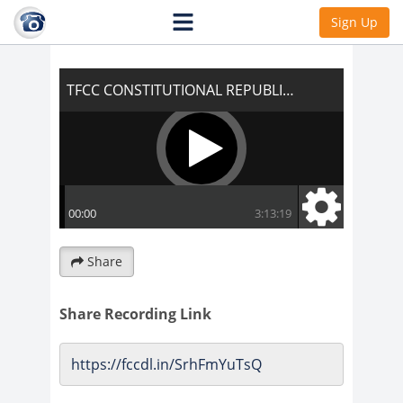
TFCC CONSTITUTIONAL REPUBLIC OF THE
Sign Up
UNITED STATES OF AMERICA
Share
Share Recording Link