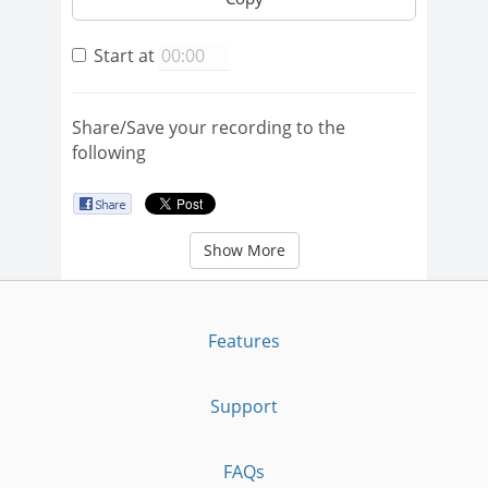
Start at
Share/Save your recording to the
following
Show More
Features
Support
FAQs