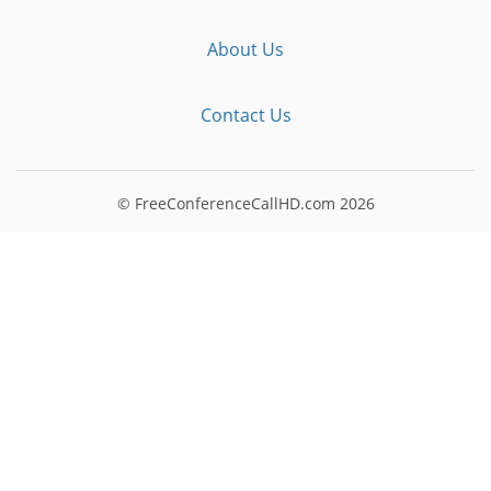
About Us
Contact Us
© FreeConferenceCallHD.com
2026