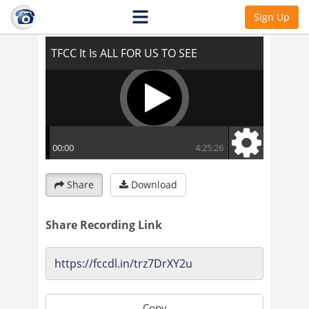
TFCC It Is ALL FOR US TO SEE
Sign Up
Share
Download
Share Recording Link
Copy