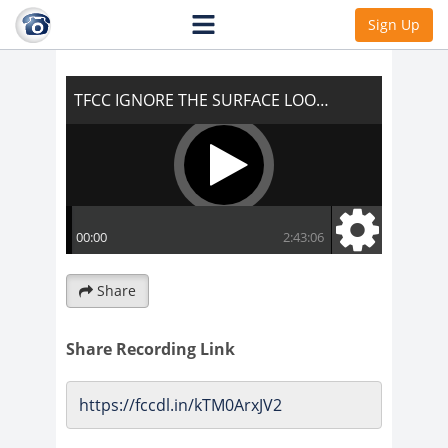
TFCC IGNORE THE SURFACE LOOK
Sign Up
UNDERNEATH!!!
Share
Share Recording Link