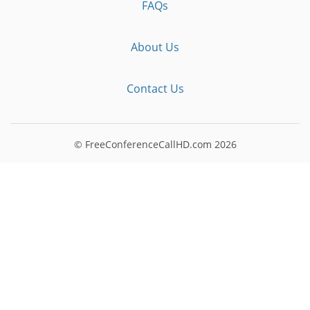
FAQs
About Us
Contact Us
© FreeConferenceCallHD.com
2026