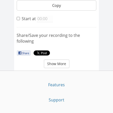
Copy
Start at
Share/Save your recording to the
following
Show More
Features
Support