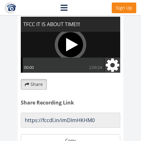
TFCC IT IS ABOUT TIME!!!
Sign Up
Share
Share Recording Link
Copy