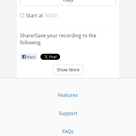
Start at
Share/Save your recording to the
following
Show More
Features
Support
FAQs