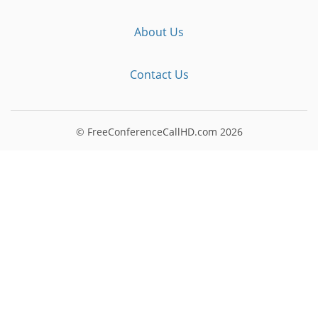
About Us
Contact Us
© FreeConferenceCallHD.com
2026