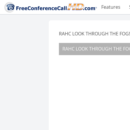
Features
RAHC LOOK THROUGH THE FOG!!