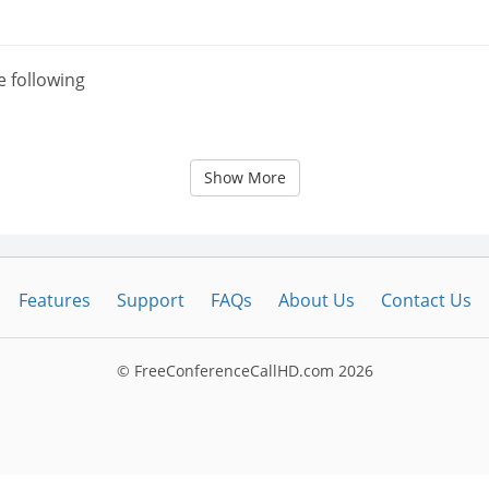
e following
Show More
Features
Support
FAQs
About Us
Contact Us
© FreeConferenceCallHD.com
2026