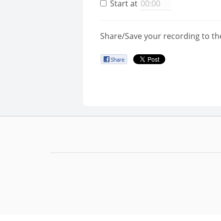
Start at
Share/Save your recording to th