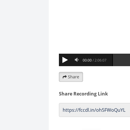
Share
Share Recording Link