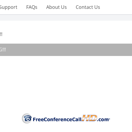
Support
FAQs
About Us
Contact Us
!