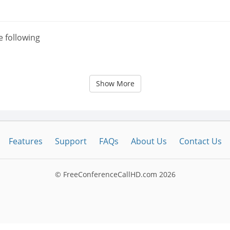
e following
Show More
Features
Support
FAQs
About Us
Contact Us
© FreeConferenceCallHD.com
2026