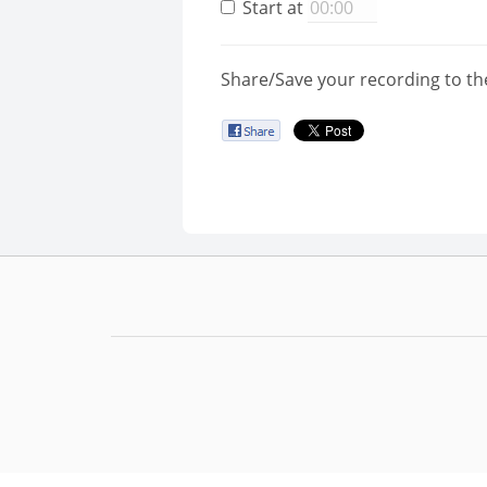
Start at
Share/Save your recording to th