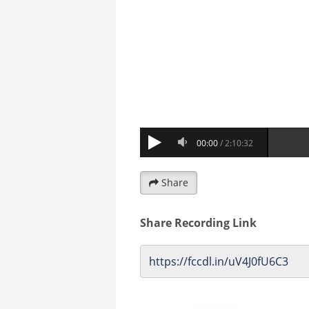
Share
Share Recording Link