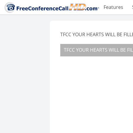
Features
TFCC YOUR HEARTS WILL BE FIL