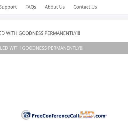
Support
FAQs
About Us
Contact Us
LED WITH GOODNESS PERMANENTLY!!!