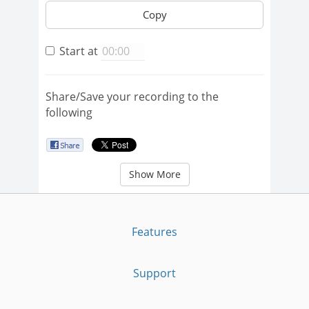
Copy
Start at
Share/Save your recording to the
following
Show More
Features
Support