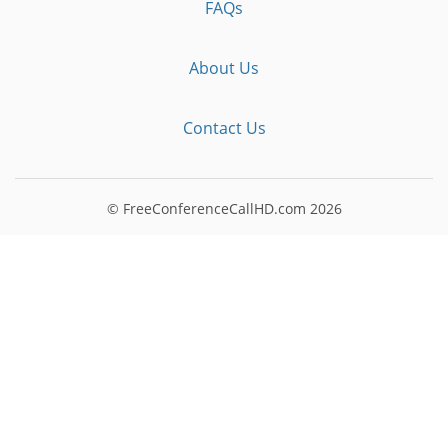
FAQs
About Us
Contact Us
© FreeConferenceCallHD.com
2026