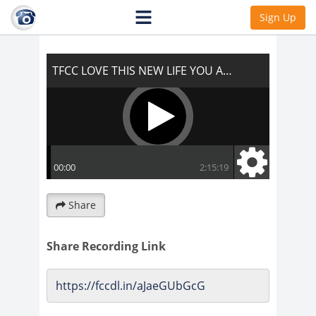
TFCC LOVE THIS NEW LIFE YOU ARE
Sign Up
ABOUT TO LIVE!!!
Share
Share Recording Link