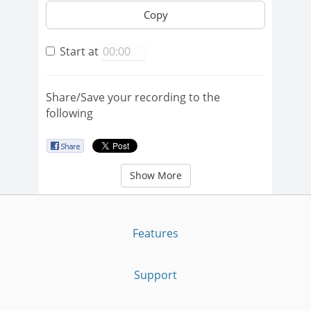
Copy
Start at
Share/Save your recording to the
following
Show More
Features
Support