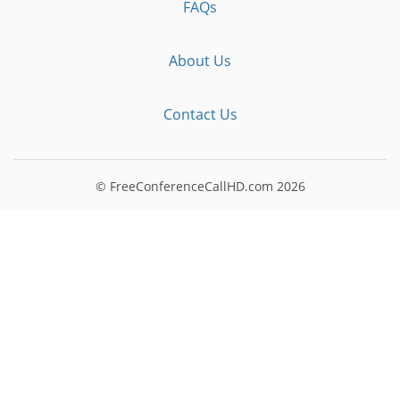
FAQs
About Us
Contact Us
© FreeConferenceCallHD.com
2026