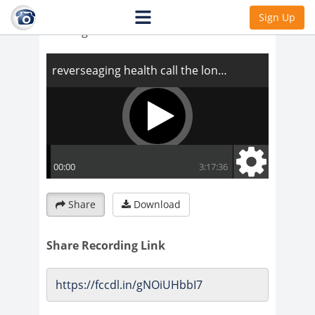
reverseaging health call the long and
Sign Up
winding road
Share
Download
Share Recording Link