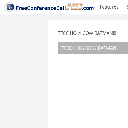
Features
TFCC HOLY COW BATMAN!!!