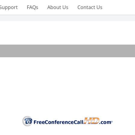
Support
FAQs
About Us
Contact Us