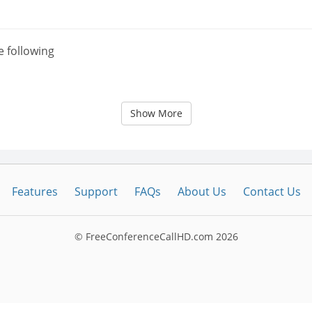
e following
Show More
Features
Support
FAQs
About Us
Contact Us
© FreeConferenceCallHD.com
2026