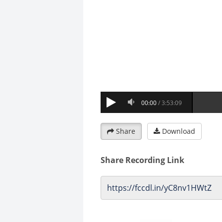
Share
Download
Share Recording Link