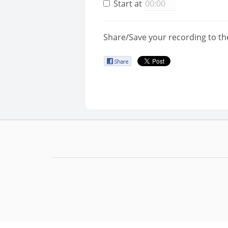
Start at
Share/Save your recording to th