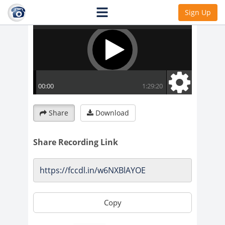
Sign Up
Share
Download
Share Recording Link
Copy