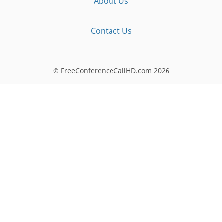
About Us
Contact Us
© FreeConferenceCallHD.com
2026