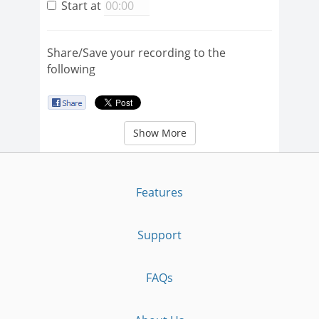
Start at
Share/Save your recording to the
following
Show More
Features
Support
FAQs